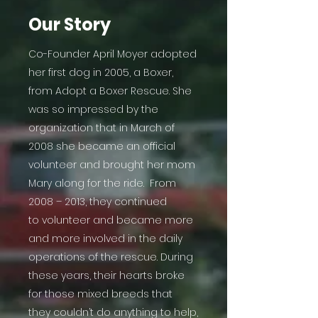
Our Story
Co-Founder April Moyer adopted
her first dog in 2005, a Boxer,
from Adopt a Boxer Rescue. She
was so impressed by the
organization that in March of
2008 she became an official
volunteer and brought her mom
Mary along for the ride. From
2008 – 2013, they continued
to volunteer and became more
and more involved in the daily
operations of the rescue. During
these years, their hearts broke
for those mixed breeds that
they couldn’t do anything to help,