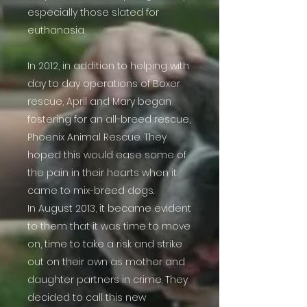
especially those slated for
euthanasia.
In 2012, in addition to helping with
day to day operations of Boxer
rescue, April and Mary began
fostering for an all-breed rescue,
Phoenix Animal Rescue. They
hoped this would ease some of
the pain in their hearts when it
came to mix-breed dogs.
In August 2013, it became evident
to them that it was time to move
on, time to take a risk and strike
out on their own as mother and
daughter partners in crime. They
decided to call this new