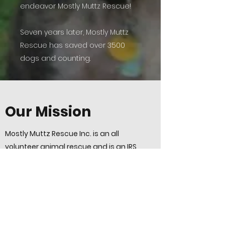
endeavor Mostly Muttz Rescue!
Seven years later, Mostly Muttz
Rescue has saved over 3500
dogs and counting.
Our Mission
Mostly Muttz Rescue Inc. is an all
volunteer animal rescue and is an IRS
designated 501(c)3 public charity
incorporated in Pennsylvania.
At Mostly Muttz Rescue, it is our passion
to save dogs with life-long special