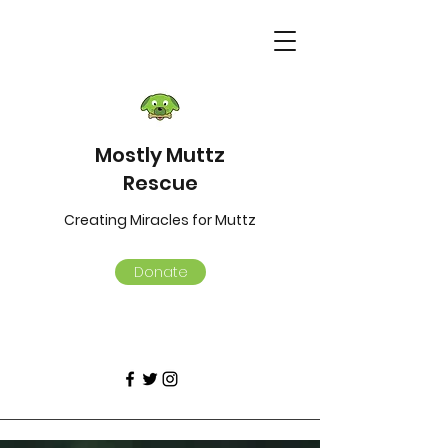
Mostly Muttz
Rescue
Creating Miracles for Muttz
Donate